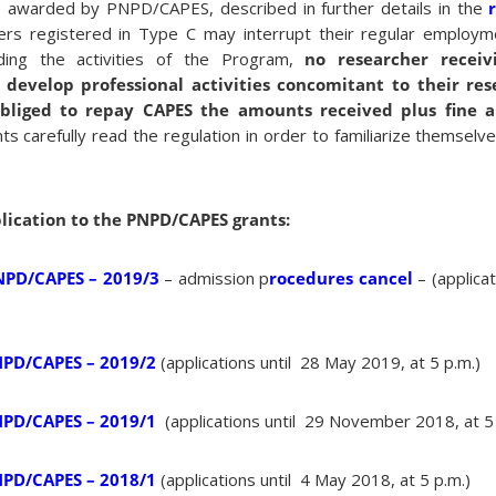
s awarded by PNPD/CAPES, described in further details in the
rs registered in Type C may interrupt their regular employme
ding the activities of the Program,
no researcher recei
develop professional activities concomitant to their rese
bliged to repay CAPES the amounts received plus fine a
s carefully read the regulation in order to familiarize themselve
plication to the PNPD/CAPES grants:
NPD/CAPES – 2019/3
– admission p
rocedures cancel
– (applica
NPD/CAPES – 2019/2
(applications until 28 May 2019, at 5 p.m.)
NPD/CAPES – 2019/1
(applications until 29 November 2018, at 5
NPD/CAPES – 2018/1
(applications until 4 May 2018, at 5 p.m.)