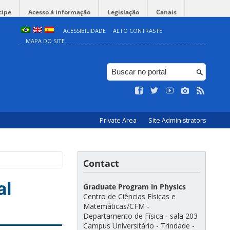
cipe
Acesso à informação
Legislação
Canais
ACESSIBILIDADE
ALTO CONTRASTE
MAPA DO SITE
Private Area
Site Administrators
Contact
al
Graduate Program in Physics
Centro de Ciências Físicas e
Matemáticas/CFM -
Departamento de Física - sala 203
Campus Universitário - Trindade -