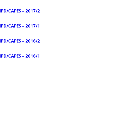
NPD/CAPES – 2017/2
NPD/CAPES – 2017/1
NPD/CAPES – 2016/2
NPD/CAPES – 2016/1