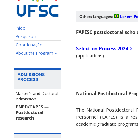
Others languages:
Ler em P
Início
FAPESC postdoctoral schol
Pesquisa »
Coordenação
Selection Process 2024-2 –
About the Program »
(applications).
ADMISSIONS
PROCESS
National Postdoctoral Pr
Master’s and Doctoral
Admission
PNPD/CAPES —
The National Postdoctoral 
Postdoctoral
Personnel (CAPES) is a res
research
academic graduate program