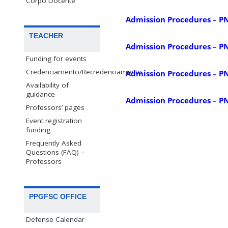
Corpo Docente
Admission Procedures – P
TEACHER
Admission Procedures – P
Funding for events
Credenciamento/Recredenciamento
Admission Procedures – P
Availability of
guidance
Admission Procedures – P
Professors’ pages
Event registration
funding
Frequently Asked
Questions (FAQ) –
Professors
PPGFSC OFFICE
Defense Calendar