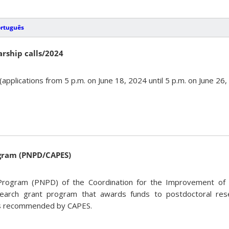
ortuguês
arship calls/2024
(applications from 5 p.m. on June 18, 2024 until 5 p.m. on June 26
ogram (PNPD/CAPES)
Program (PNPD) of the Coordination for the Improvement of 
earch grant program that awards funds to postdoctoral rese
s recommended by CAPES.