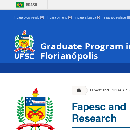
BRASIL
Ir para o conteúdo
1
Ir para o menu
2
Ir para a busca
3
Ir para o rodapé
4
Graduate Program in
Florianópolis
Fapesc and PNPD/CAPES 
Fapesc and
Research