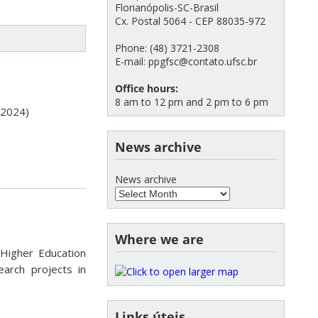
Florianópolis-SC-Brasil
Cx. Postal 5064 - CEP 88035-972
Phone: (48) 3721-2308
E-mail: ppgfsc@contato.ufsc.br
Office hours:
8 am to 12 pm and 2 pm to 6 pm
, 2024)
News archive
News archive
Where we are
Higher Education
arch projects in
Links úteis