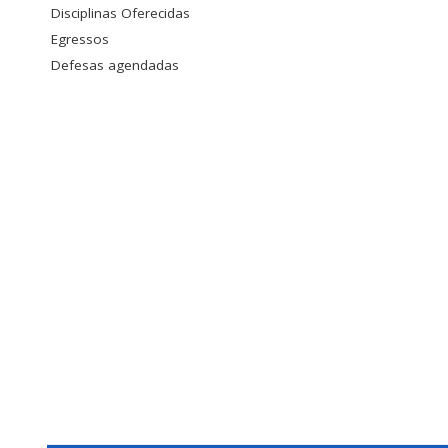
Disciplinas Oferecidas
Egressos
Defesas agendadas