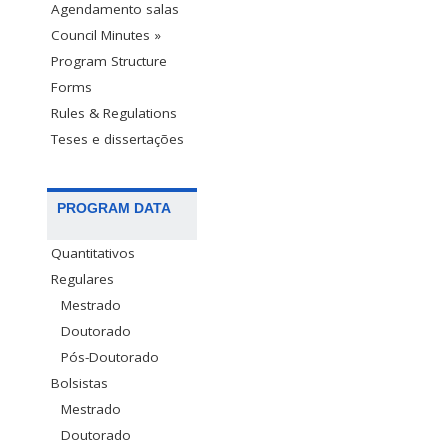
Agendamento salas
Council Minutes »
Program Structure
Forms
Rules & Regulations
Teses e dissertações
PROGRAM DATA
Quantitativos
Regulares
Mestrado
Doutorado
Pós-Doutorado
Bolsistas
Mestrado
Doutorado