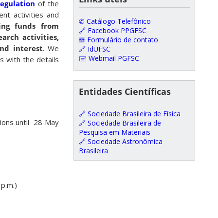
regulation
of the
nt activities and
✆ Catálogo Telefônico
ving funds from
🔗 Facebook PPGFSC
arch activities,
𝌕 Formulário de contato
nd interest
. We
🔗 IdUFSC
🖃 Webmail PGFSC
s with the details
Entidades Científicas
🔗 Sociedade Brasileira de Física
tions until 28 May
🔗 Sociedade Brasileira de
Pesquisa em Materiais
🔗 Sociedade Astronômica
Brasileira
 p.m.)