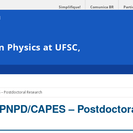
Simplifique!
Comunica BR
Parti
 Physics at UFSC,
– Postdoctoral Research
 PNPD/CAPES – Postdoctor