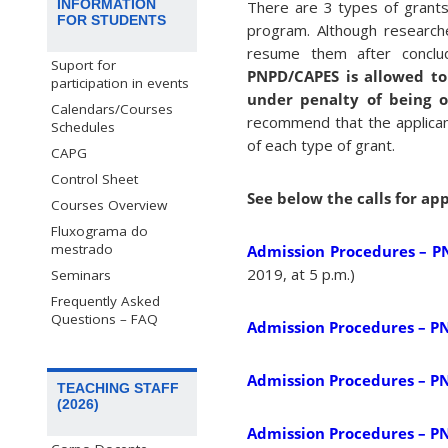
INFORMATION
There are 3 types of grant
FOR STUDENTS
program. Although researche
resume them after conclu
Suport for
PNPD/CAPES is allowed to 
participation in events
under penalty of being o
Calendars/Courses
recommend that the applicant
Schedules
of each type of grant.
CAPG
Control Sheet
See below the calls for ap
Courses Overview
Fluxograma do
mestrado
Admission Procedures – P
2019, at 5 p.m.)
Seminars
Frequently Asked
Questions – FAQ
Admission Procedures – P
Admission Procedures – P
TEACHING STAFF
(2026)
Admission Procedures – P