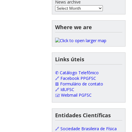
News archive
Where we are
Links úteis
✆ Catálogo Telefônico
🔗 Facebook PPGFSC
𝌕 Formulário de contato
🔗 IdUFSC
🖃 Webmail PGFSC
Entidades Científicas
🔗 Sociedade Brasileira de Física