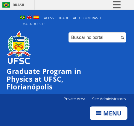
BRASIL
Simplifique!
ACESSIBILIDADE
ALTO CONTRASTE
MAPA DO SITE
Comunica BR
Participe
Acesso à informação
Legislação
Canais
Graduate Program in
Physics at UFSC,
Florianópolis
Private Area
Site Administrators
MENU