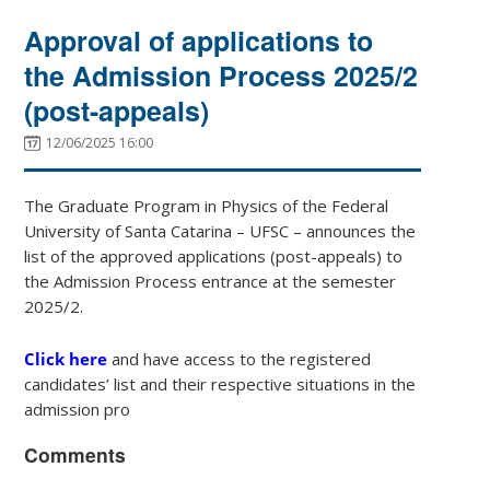
Approval of applications to
the Admission Process 2025/2
(post-appeals)
12/06/2025 16:00
The Graduate Program in Physics of the Federal
University of Santa Catarina – UFSC – announces the
list of the approved applications (post-appeals) to
the Admission Process entrance at the semester
2025/2.
Click here
and have access to the registered
candidates’ list and their respective situations in the
admission pro
Comments