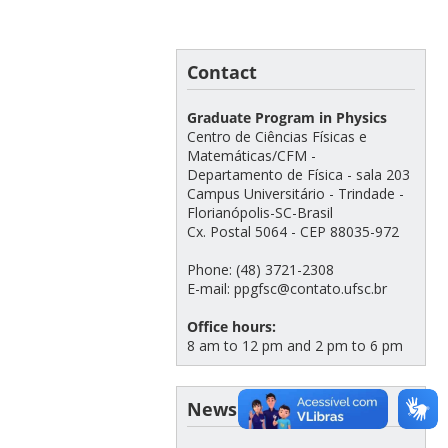
Contact
Graduate Program in Physics
Centro de Ciências Físicas e
Matemáticas/CFM -
Departamento de Física - sala 203
Campus Universitário - Trindade -
Florianópolis-SC-Brasil
Cx. Postal 5064 - CEP 88035-972
Phone: (48) 3721-2308
E-mail: ppgfsc@contato.ufsc.br
Office hours:
8 am to 12 pm and 2 pm to 6 pm
News archive