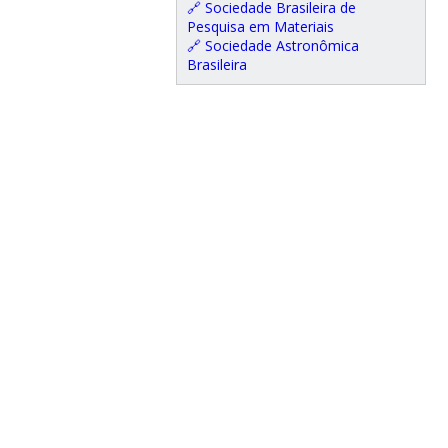
🔗 Sociedade Brasileira de
Pesquisa em Materiais
🔗 Sociedade Astronômica
Brasileira