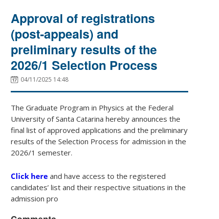
Approval of registrations
(post-appeals) and
preliminary results of the
2026/1 Selection Process
04/11/2025 14:48
The Graduate Program in Physics at the Federal
University of Santa Catarina hereby announces the
final list of approved applications and the preliminary
results of the Selection Process for admission in the
2026/1 semester.
Click here
and have access to the registered
candidates’ list and their respective situations in the
admission pro
Comments