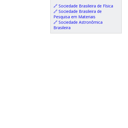
🔗 Sociedade Brasileira de Física
🔗 Sociedade Brasileira de
Pesquisa em Materiais
🔗 Sociedade Astronômica
Brasileira