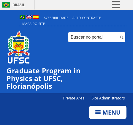
BRASIL
Simplifique!
ACESSIBILIDADE
ALTO CONTRASTE
MAPA DO SITE
Comunica BR
Participe
Acesso à informação
Legislação
Canais
Graduate Program in
Physics at UFSC,
Florianópolis
Private Area
Site Administrators
MENU