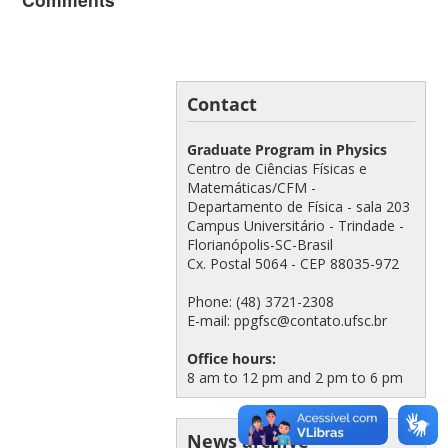
Contact
Graduate Program in Physics
Centro de Ciências Físicas e
Matemáticas/CFM -
Departamento de Física - sala 203
Campus Universitário - Trindade -
Florianópolis-SC-Brasil
Cx. Postal 5064 - CEP 88035-972
Phone: (48) 3721-2308
E-mail: ppgfsc@contato.ufsc.br
Office hours:
8 am to 12 pm and 2 pm to 6 pm
News archive