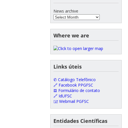
News archive
Where we are
Links úteis
✆ Catálogo Telefônico
🔗 Facebook PPGFSC
𝌕 Formulário de contato
🔗 IdUFSC
🖃 Webmail PGFSC
Entidades Científicas