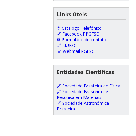
Links úteis
✆ Catálogo Telefônico
🔗 Facebook PPGFSC
𝌕 Formulário de contato
🔗 IdUFSC
🖃 Webmail PGFSC
Entidades Científicas
🔗 Sociedade Brasileira de Física
🔗 Sociedade Brasileira de
Pesquisa em Materiais
🔗 Sociedade Astronômica
Brasileira