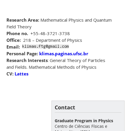
Research Area:
Mathematical Physics and Quantum
Field Theory
Phone no.
+55-48-3721-3738
Office:
218 – Department of Physics
Email:
Personal Page:
klimas.paginas.ufsc.br
Research Interests
: General Theory of Particles
and Fields. Mathematical Methods of Physics
CV:
Lattes
Contact
Graduate Program in Physics
Centro de Ciências Físicas e