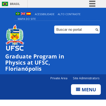
BRASIL
Simplifique!
ACESSIBILIDADE
ALTO CONTRASTE
MAPA DO SITE
Comunica BR
Participe
Acesso à informação
Legislação
Canais
Graduate Program in
Physics at UFSC,
Florianópolis
Private Area
Site Administrators
MENU