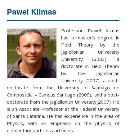
Pawel Klimas
Professor Pawel Klimas
has a master’s degree in
Field Theory by the
Jagiellonian University
University (2003), a
doctorate in Field Theory
by the Jagiellonian
University (2007), a post-
doctorate from the University of Santiago de
Compostela – Campus Santiago (2009), and a post-
doctorate from the Jagiellonian University(2007). He
is an Associate Professor at the Federal University
of Santa Catarina. He has experience in the area of
Physics, with an emphasis on the physics of
elementary particles and fields.