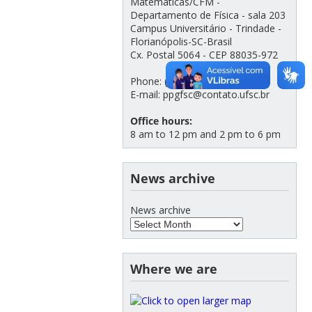
Matemáticas/CFM -
Departamento de Física - sala 203
Campus Universitário - Trindade -
Florianópolis-SC-Brasil
Cx. Postal 5064 - CEP 88035-972
Phone: (48) 3721-2308
E-mail: ppgfsc@contato.ufsc.br
Office hours:
8 am to 12 pm and 2 pm to 6 pm
News archive
News archive
Where we are